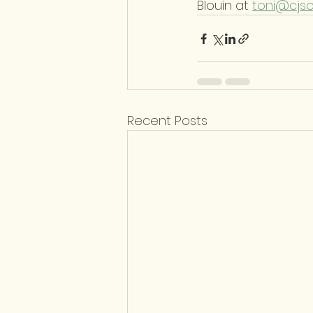
Blouin at 
toni@cjs
Recent Posts