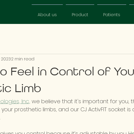
About us
Product
Patients
 2023
2 min read
o Feel in Control of Yo
ic Limb
logies, Inc.,
 we believe that it's important for you, 
f your prosthetic limbs, and our CJ ActivFIT socket is
  
 gives you control because it’s adjustable by you. H