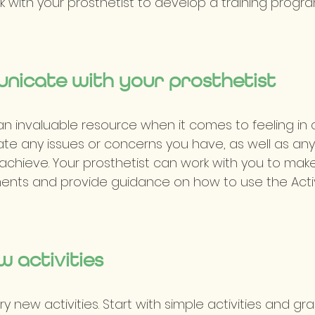
rk with your prosthetist to develop a training progr
unicate with your prosthetist
 an invaluable resource when it comes to feeling in 
e any issues or concerns you have, as well as any 
achieve. Your prosthetist can work with you to mak
nts and provide guidance on how to use the Activ
w activities
ry new activities. Start with simple activities and gr