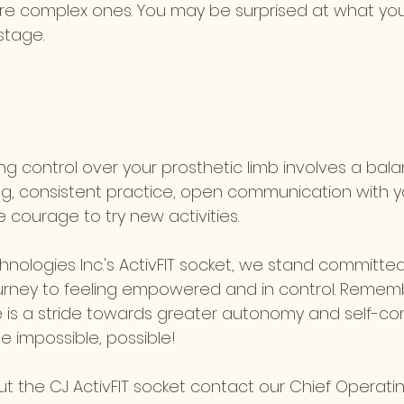
re complex ones. You may be surprised at what yo
stage.
ing control over your prosthetic limb involves a bal
ing, consistent practice, open communication with y
e courage to try new activities. 
nologies Inc.'s ActivFIT socket, we stand committed
urney to feeling empowered and in control. Rememb
e is a stride towards greater autonomy and self-con
e impossible, possible!
 the CJ ActivFIT socket contact our Chief Operating