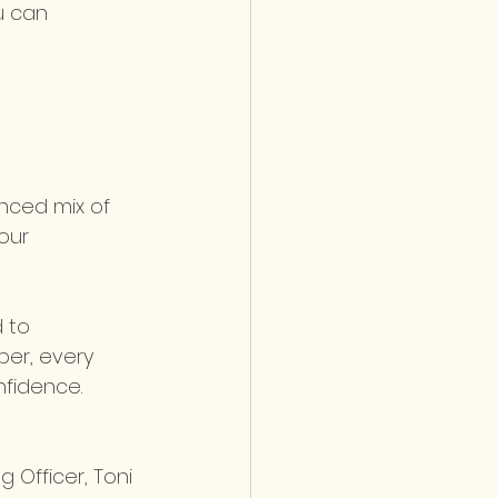
u can 
anced mix of 
our 
 to 
er, every 
fidence. 
 Officer, Toni 