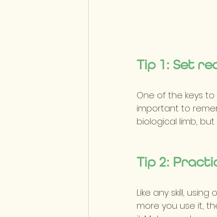
Tip 1: Set re
One of the keys to f
important to rememb
biological limb, bu
Tip 2: Practi
Like any skill, usin
more you use it, th