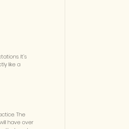
ations. It's 
y like a 
 
actice. The 
will have over 