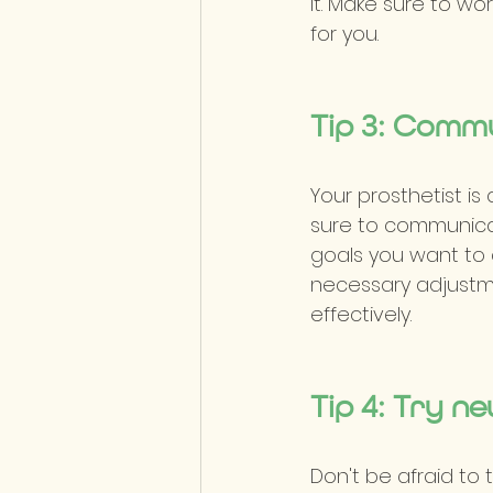
it. Make sure to wo
for you.
Tip 3: Comm
Your prosthetist is
sure to communicat
goals you want to 
necessary adjustme
effectively.
Tip 4: Try ne
Don't be afraid to t