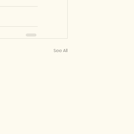
See All