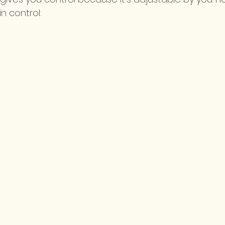
n control: