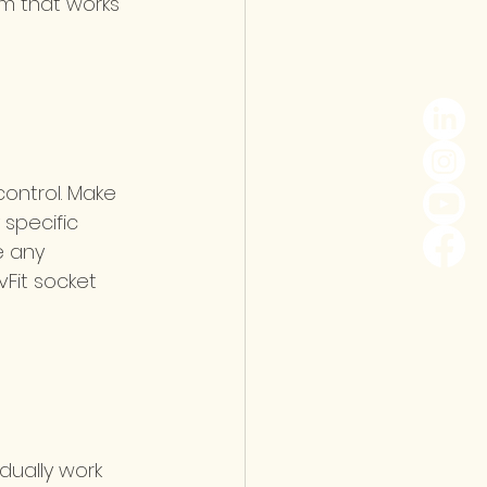
am that works 
control. Make 
specific 
e any 
Fit socket 
adually work 