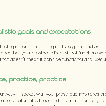
alistic goals and expectations
eeling in control is setting realistic goals and expect
er that your prosthetic limb will not function exactl
t that doesn't mean it can't be functional and useful.
ce, practice, practice
g our ActivFIT socket with your prosthetic limb takes pr
e more natural it will feel and the more control you 