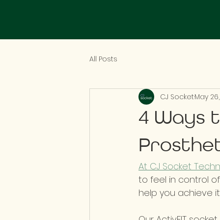
All Posts
CJ Socket
May 26,
4 Ways t
Prosthet
At CJ Socket Techno
to feel in control o
help you achieve it.
Our ActivFIT socket