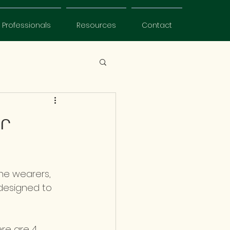
Professionals
Resources
Contact
ur
the wearers, 
 designed to 
ere are 4 