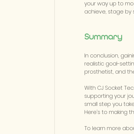
your way up to mo
achieve, stage by 
Summary
In conclusion, gain
realistic goal-sett
prosthetist, and th
With CJ Socket Tech
supporting your jo
small step you tak
Here's to making th
To learn more about