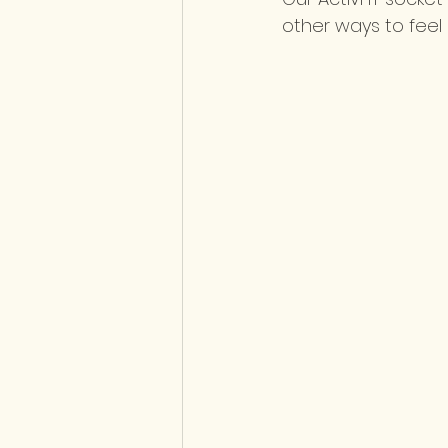
other ways to feel i