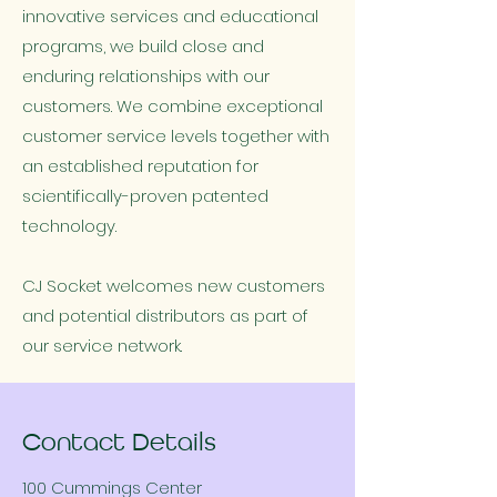
innovative services and educational
programs, we build close and
enduring relationships with our
customers. We combine exceptional
customer service levels together with
an established reputation for
scientifically-proven patented
technology.
CJ Socket welcomes new customers
and potential distributors as part of
our service network.
Contact Details
100 Cummings Center