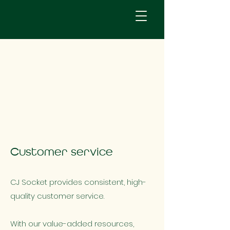
Customer service
CJ Socket provides consistent, high-
quality customer service.
With our value-added resources,