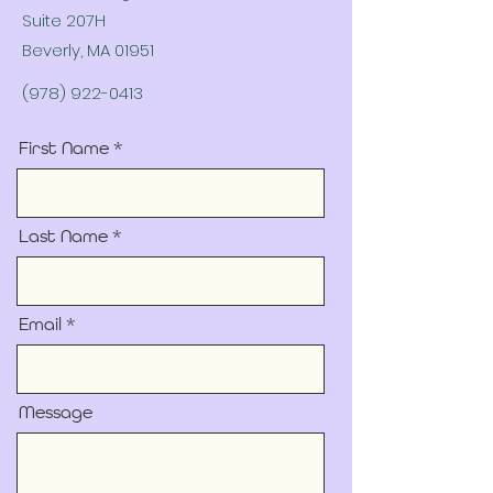
Suite 207H
Beverly, MA 01951
(978) 922-0413
First Name
Last Name
Email
Message