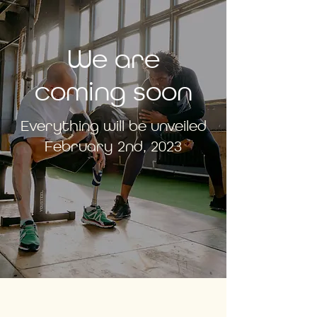
We are
coming soon
Everything will be unveiled
February 2nd, 2023